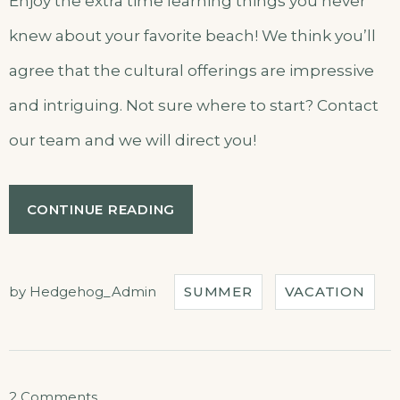
Enjoy the extra time learning things you never
knew about your favorite beach! We think you’ll
agree that the cultural offerings are impressive
and intriguing. Not sure where to start? Contact
our team and we will direct you!
“SEPTEMBER
CONTINUE READING
IN
OUR
HOTEL”
by
Hedgehog_Admin
SUMMER
VACATION
on
2 Comments