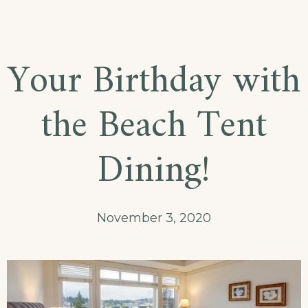
Explore
the
Architecture
Your Birthday with
Beauty
the Beach Tent
Dining!
November 3, 2020