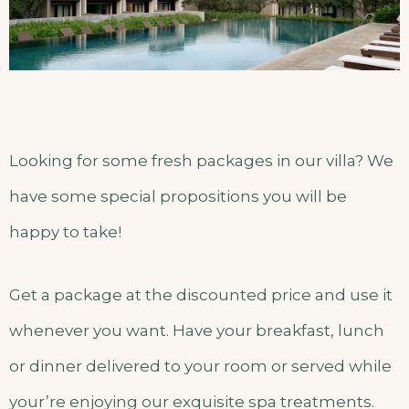
Looking for some fresh packages in our villa? We
have some special propositions you will be
happy to take!
Get a package at the discounted price and use it
whenever you want. Have your breakfast, lunch
or dinner delivered to your room or served while
your’re enjoying our exquisite spa treatments.