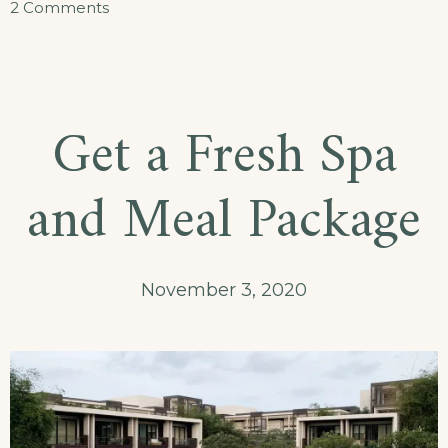
on
2 Comments
Journey
Through
Traditional
Get a Fresh Spa
Cuisine
and Meal Package
November 3, 2020