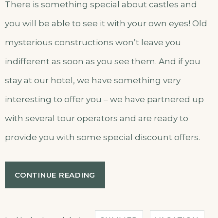
There is something special about castles and
you will be able to see it with your own eyes! Old
mysterious constructions won’t leave you
indifferent as soon as you see them. And if you
stay at our hotel, we have something very
interesting to offer you – we have partnered up
with several tour operators and are ready to
provide you with some special discount offers.
“SPECIAL
CONTINUE READING
DISCOUNTS
FOR
CASTLES
TOUR!”