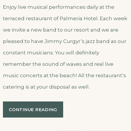
Enjoy live musical performances daily at the
terraced restaurant of Palmeria Hotel. Each week
we invite a new band to our resort and we are
pleased to have Jimmy Curgyr’s jazz band as our
constant musicians. You will definitely
remember the sound of waves and real live
music concerts at the beach! All the restaurant’s
catering is at your disposal as well.
“LIVE
CONTINUE READING
MUSIC
CONCERTS
AT