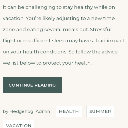
It can be challenging to stay healthy while on
vacation. You’re likely adjusting to a new time
zone and eating several meals out. Stressful
flight or insufficient sleep may have a bad impact
on your health conditions. So follow the advice
we list below to protect your health.
“HOW
CONTINUE READING
TO
STAY
HEALTHY
WHILE
by
Hedgehog_Admin
HEALTH
SUMMER
TRAVELING”
VACATION