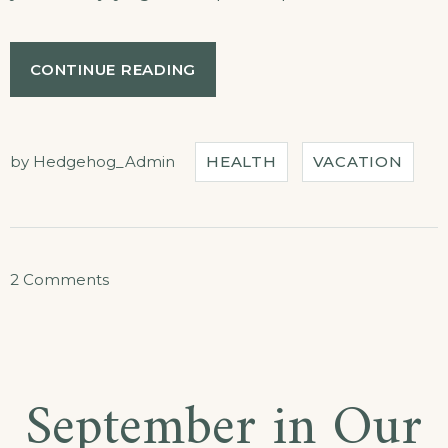
“GET
CONTINUE READING
A
FRESH
SPA
AND
by
Hedgehog_Admin
HEALTH
VACATION
MEAL
PACKAGE”
on
2 Comments
Get
a
Fresh
September in Our
Spa