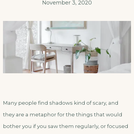
November 3, 2020
Many people find shadows kind of scary, and
they are a metaphor for the things that would
bother you if you saw them regularly, or focused