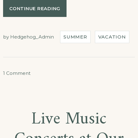
“YOUR
CONTINUE READING
BIRTHDAY
WITH
THE
BEACH
by
Hedgehog_Admin
SUMMER
VACATION
TENT
DINING!”
on
1 Comment
Your
Birthday
with
Live Music
the
Beach
Tent