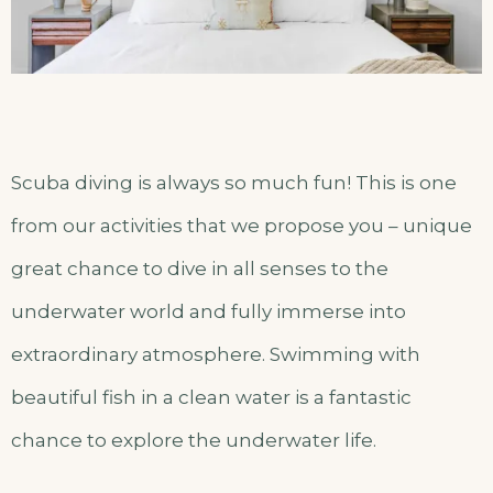
Scuba diving is always so much fun! This is one
from our activities that we propose you – unique
great chance to dive in all senses to the
underwater world and fully immerse into
extraordinary atmosphere. Swimming with
beautiful fish in a clean water is a fantastic
chance to explore the underwater life.