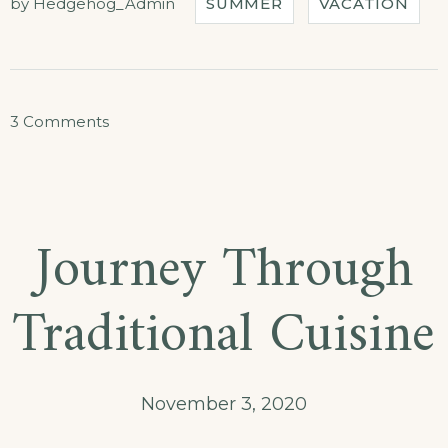
by
Hedgehog_Admin
SUMMER
VACATION
on
3 Comments
Special
Discounts
for
Journey Through
Castles
Tour!
Traditional Cuisine
November 3, 2020