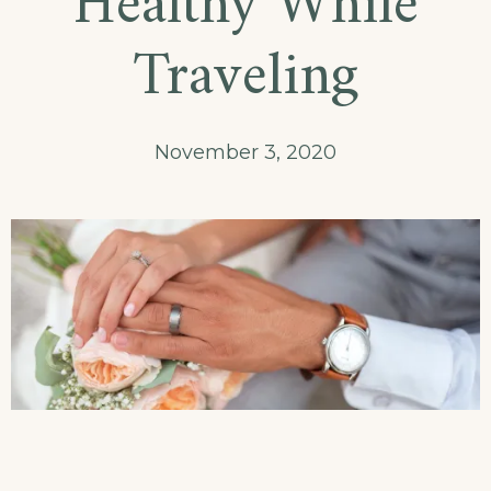
Healthy While
Traveling
November 3, 2020