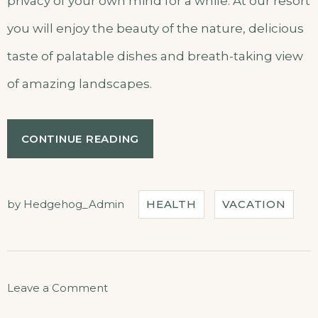
privacy of your own mind for a while. At our resort
you will enjoy the beauty of the nature, delicious
taste of palatable dishes and breath-taking view
of amazing landscapes.
“CHILL
CONTINUE READING
AND
ESCAPE
IN
OUR
by
Hedgehog_Admin
HEALTH
VACATION
NATURAL
SHELTERS”
on
Leave a Comment
Chill