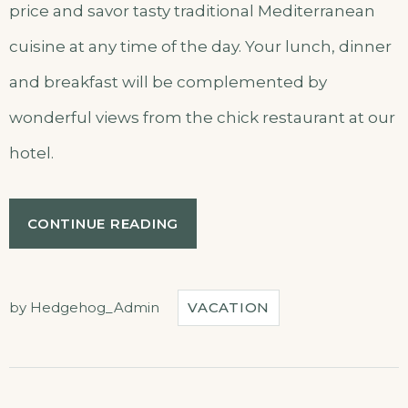
price and savor tasty traditional Mediterranean
cuisine at any time of the day. Your lunch, dinner
and breakfast will be complemented by
wonderful views from the chick restaurant at our
hotel.
“JOURNEY
CONTINUE READING
THROUGH
TRADITIONAL
CUISINE”
by
Hedgehog_Admin
VACATION