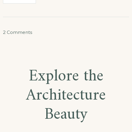
on
2 Comments
How
to
Stay
Explore the
Healthy
While
Architecture
Traveling
Beauty