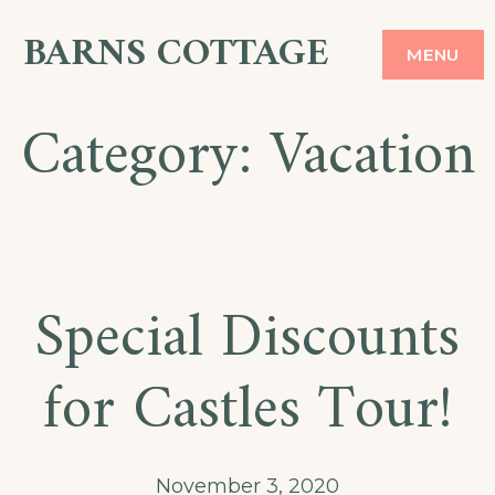
Skip
BARNS COTTAGE
MENU
to
content
Category:
Vacation
Special Discounts
for Castles Tour!
November 3, 2020