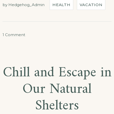
OUR
by
Hedgehog_Admin
HEALTH
VACATION
HOTEL”
on
1 Comment
Live
Music
Concerts
Chill and Escape in
at
Our
Our Natural
Hotel
Shelters