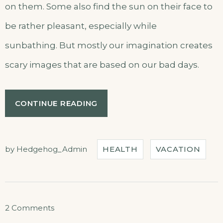
on them. Some also find the sun on their face to
be rather pleasant, especially while
sunbathing. But mostly our imagination creates
scary images that are based on our bad days.
“EXPLORE
CONTINUE READING
THE
ARCHITECTURE
BEAUTY”
by
Hedgehog_Admin
HEALTH
VACATION
on
2 Comments