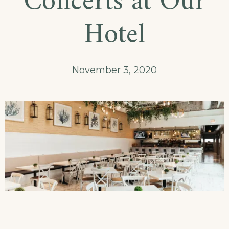
Concerts at Our
Dining!
Hotel
November 3, 2020