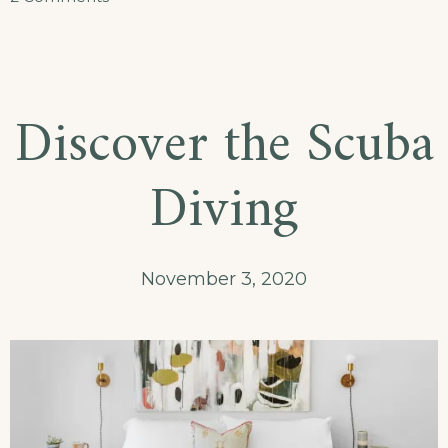
September
in
Our
Discover the Scuba
Hotel
Diving
November 3, 2020