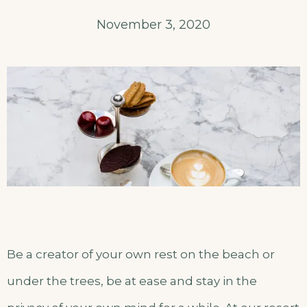
November 3, 2020
Be a creator of your own rest on the beach or
under the trees, be at ease and stay in the