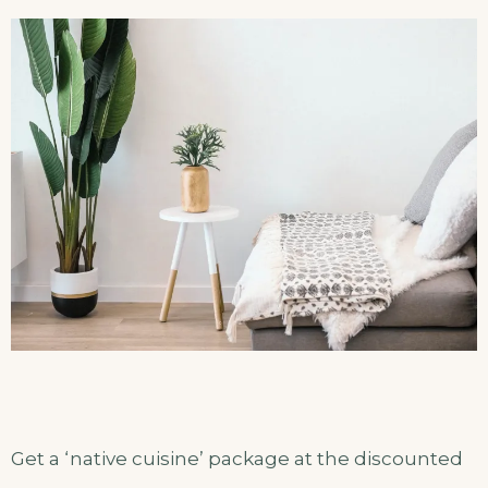
Get a ‘native cuisine’ package at the discounted