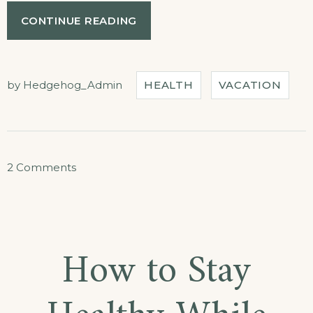
“DISCOVER
CONTINUE READING
THE
SCUBA
DIVING”
by
Hedgehog_Admin
HEALTH
VACATION
on
2 Comments
Discover
the
Scuba
How to Stay
Diving