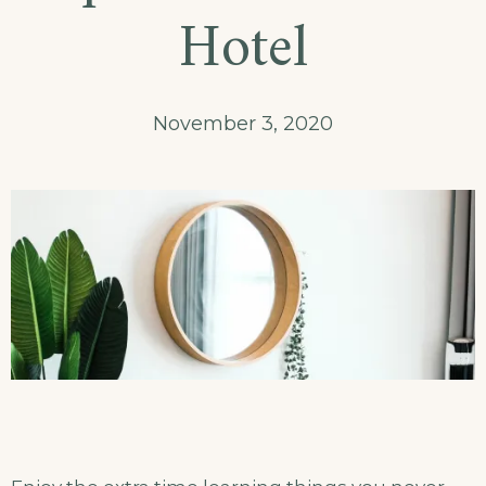
and
Hotel
Meal
Package
November 3, 2020