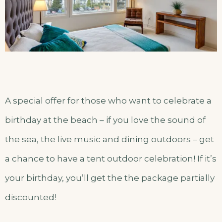
A special offer for those who want to celebrate a
birthday at the beach – if you love the sound of
the sea, the live music and dining outdoors – get
a chance to have a tent outdoor celebration! If it’s
your birthday, you’ll get the the package partially
discounted!