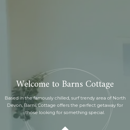
Welcome to Barns Cottage
Based in the famously chilled, surf trendy area of North
Devon, Barns Cottage offers the perfect getaway for
those looking for something special.