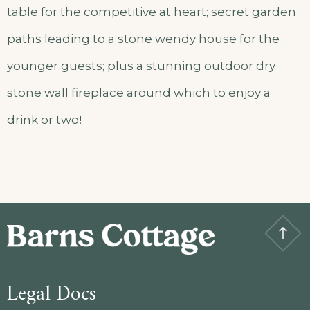
table for the competitive at heart; secret garden
paths leading to a stone wendy house for the
younger guests; plus a stunning outdoor dry
stone wall fireplace around which to enjoy a
drink or two!
Legal Docs