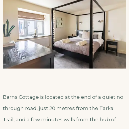
Barns Cottage is located at the end of a quiet no
through road, just 20 metres from the Tarka
Trail, and a few minutes walk from the hub of