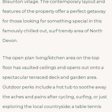
Braunton village. The contemporary layout and
features of the property offer a perfect getaway
for those looking for something special in this
famously chilled out, surf trendy area of North
Devon.
The open plan living/kitchen area on the top
floor has vaulted ceilings and opens out onto a
spectacular terraced deck and garden area.
Outdoor perks include a hot tub to soothe away
the aches and pains after cycling, surfing, or just
exploring the local countryside; a table tennis