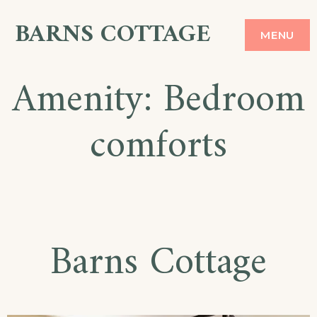
Skip
BARNS COTTAGE
MENU
to
content
Amenity:
Bedroom
comforts
Barns Cottage